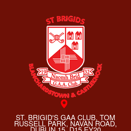
ST. BRIGID'S GAA CLUB, TOM
RUSSELL PARK, NAVAN ROAD,
DUBLIN 15, D15 EY20