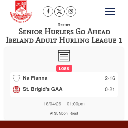
Result
Senior Hurlers Go Ahead
Ireland Adult Hurling League 1
LOSS
Na Fianna
2-16
St. Brigid's GAA
0-21
18/04/26
01:00pm
At St. Mobhi Road