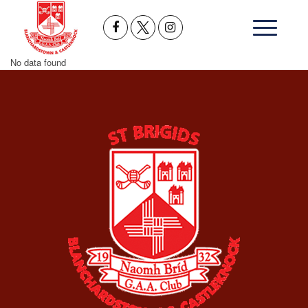
No data found