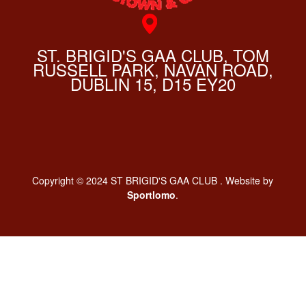
ST. BRIGID'S GAA CLUB, TOM
RUSSELL PARK, NAVAN ROAD,
DUBLIN 15, D15 EY20
Copyright © 2024 ST BRIGID'S GAA CLUB . Website by
Sportlomo
.