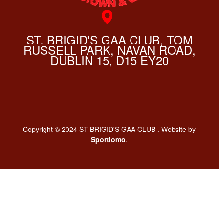
ST. BRIGID'S GAA CLUB, TOM
RUSSELL PARK, NAVAN ROAD,
DUBLIN 15, D15 EY20
Copyright © 2024 ST BRIGID'S GAA CLUB . Website by
Sportlomo
.