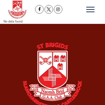
No data found