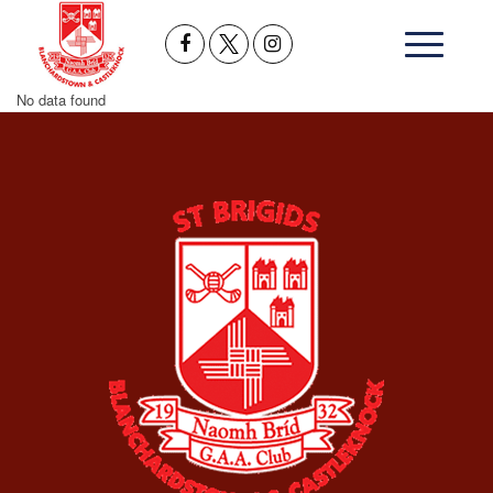
No data found