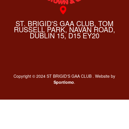
ST. BRIGID'S GAA CLUB, TOM
RUSSELL PARK, NAVAN ROAD,
DUBLIN 15, D15 EY20
Copyright © 2024 ST BRIGID'S GAA CLUB . Website by
Sportlomo
.