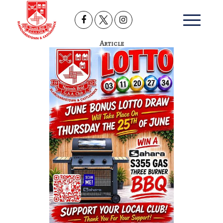
Article