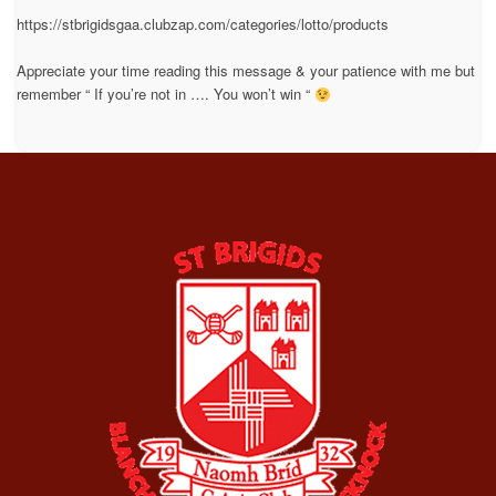
https://stbrigidsgaa.clubzap.com/categories/lotto/products
Appreciate your time reading this message & your patience with me but
remember “ If you’re not in …. You won’t win “