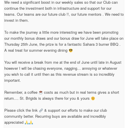
We need a significant boost in our weekly sales so that our Club can
continue the investment both in infrastructure and support for our
teams. Our teams are our future club !!, our future mentors . We need to
invest in them.
To make the journey a little more interesting we have been promoting
our monthly bonus draws and our bonus draw for June will take place on
Thursday 25th June, the prize is for a fantastic Sahara 3 burner BBQ .
A real treat for summer evening dining
You will receive a break from me at the end of June until late in August
however I will be chasing everyone, nagging… annoying or whatever
you wish to call it until then as this revenue stream is so incredibly
important.
Remember, a coffee
costs as much but in real terms gives a short
return…. St. Brigids is always there for you & yours
Please click the link
& support our efforts to make our club
community better. Recurring buys are available and incredibly
appreciated