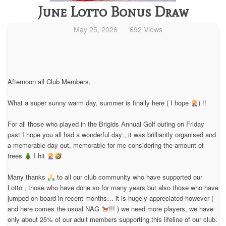
June Lotto Bonus Draw
May 25, 2026
692 Views
Afternoon all Club Members,
What a super sunny warm day, summer is finally here ( I hope
) !!
For all those who played in the Brigids Annual Golf outing on Friday
past I hope you all had a wonderful day , it was brilliantly organised and
a memorable day out, memorable for me considering the amount of
trees
I hit
Many thanks
to all our club community who have supported our
Lotto , those who have done so for many years but also those who have
jumped on board in recent months… it is hugely appreciated however (
and here comes the usual NAG
!!! ) we need more players, we have
only about 25% of our adult members supporting this lifeline of our club.