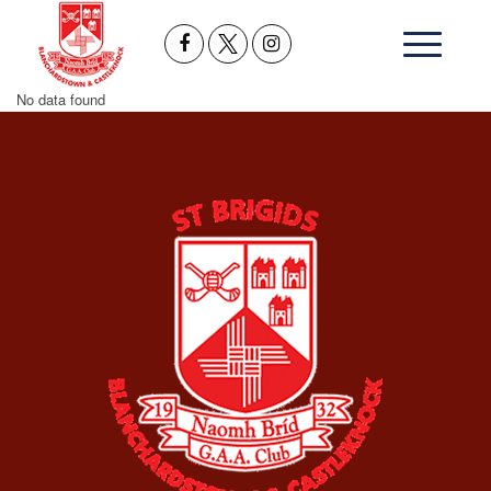
No data found