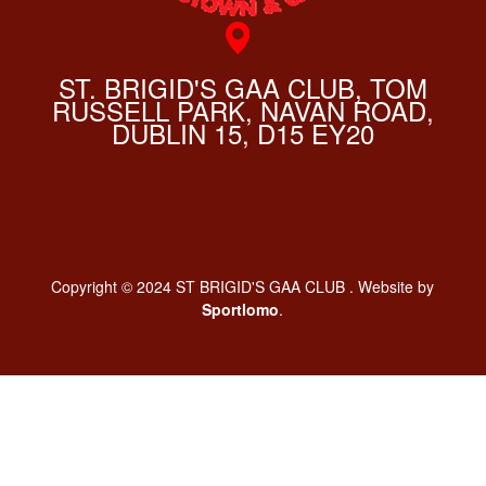
ST. BRIGID'S GAA CLUB, TOM
RUSSELL PARK, NAVAN ROAD,
DUBLIN 15, D15 EY20
Copyright © 2024 ST BRIGID'S GAA CLUB . Website by
Sportlomo
.