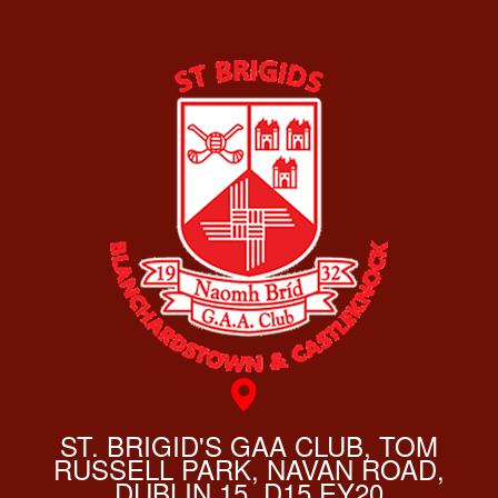
ST. BRIGID'S GAA CLUB, TOM
RUSSELL PARK, NAVAN ROAD,
DUBLIN 15, D15 EY20