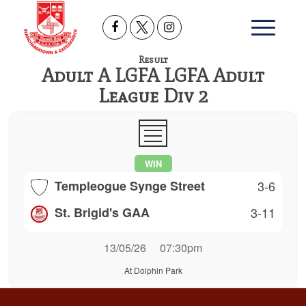
Result
Adult A LGFA LGFA Adult
League Div 2
WIN
Templeogue Synge Street
3-6
St. Brigid's GAA
3-11
13/05/26
07:30pm
At Dolphin Park