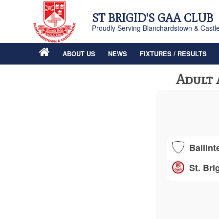
ST BRIGID'S GAA CLUB
Proudly Serving Blanchardstown & Castl
ABOUT US
NEWS
FIXTURES / RESULTS
Adult 
Ballint
St. Bri