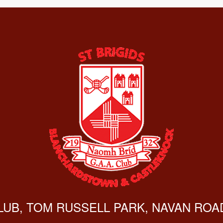
CLUB, TOM RUSSELL PARK, NAVAN ROAD