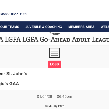
eknock since 1932
OUR TEAMS
JUVENILE & COACHING
MEMBERS AREA
WEL
Result
A LGFA LGFA Go-Ahead Adult Leagu
LOSS
eer St. John’s
gid's GAA
01/04/26
06:45pm
At Marlay Park