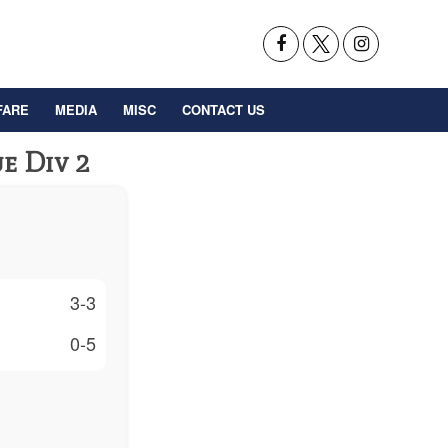
FARE
MEDIA
MISC
CONTACT US
e Div 2
3-3
0-5