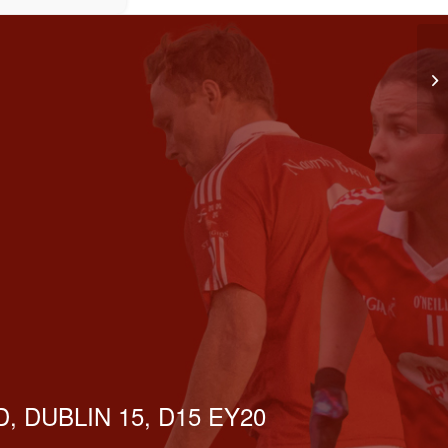
LG
, DUBLIN 15, D15 EY20