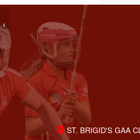
LGFA Go-Ahead Adult League Div 10
ST. BRIGID'S GAA 