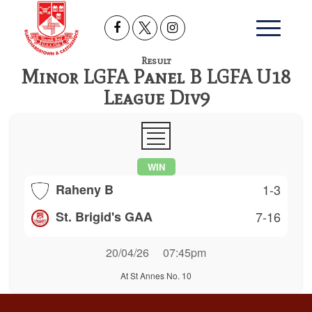
Result
Minor LGFA Panel B LGFA U18
League Div9
WIN
Raheny B
1-3
St. Brigid's GAA
7-16
20/04/26
07:45pm
At St Annes No. 10