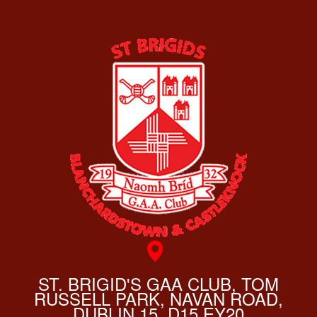
ST. BRIGID'S GAA CLUB, TOM
RUSSELL PARK, NAVAN ROAD,
DUBLIN 15, D15 EY20