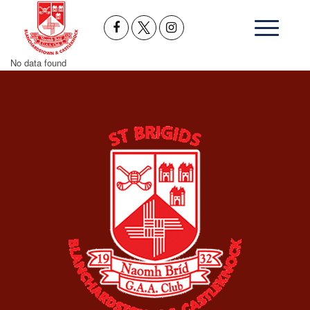
No data found