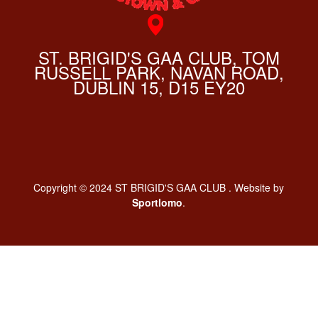
ST. BRIGID'S GAA CLUB, TOM
RUSSELL PARK, NAVAN ROAD,
DUBLIN 15, D15 EY20
Copyright © 2024 ST BRIGID'S GAA CLUB . Website by
Sportlomo
.