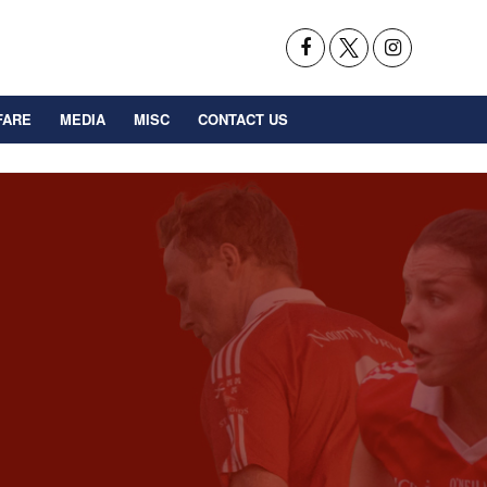
FARE
MEDIA
MISC
CONTACT US