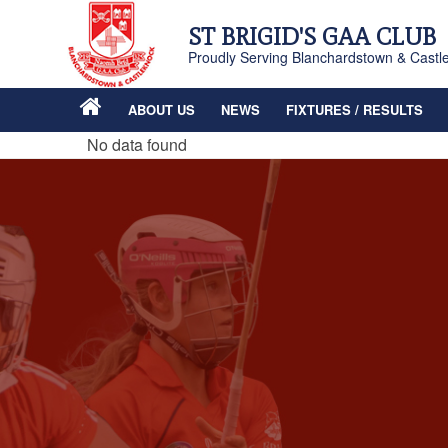
ST BRIGID'S GAA CLUB
Proudly Serving Blanchardstown & Castl
ABOUT US
NEWS
FIXTURES / RESULTS
No data found