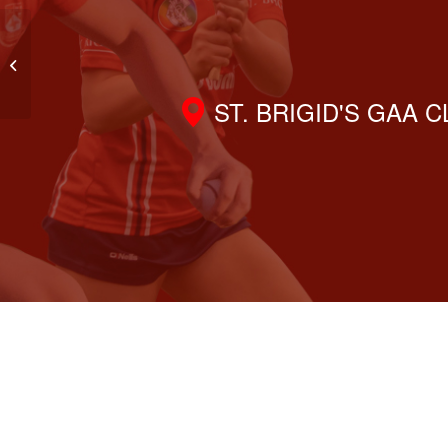
2012 Girls Team Trip & New Training
Tops
ST. BRIGID'S GAA 