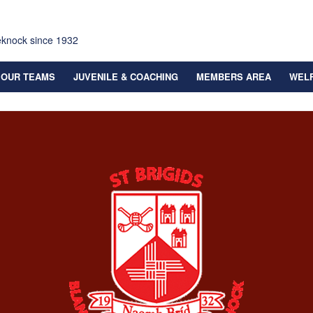
eknock since 1932
OUR TEAMS
JUVENILE & COACHING
MEMBERS AREA
WEL