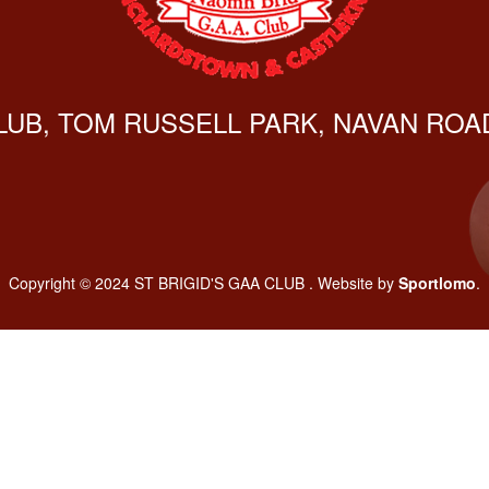
CLUB, TOM RUSSELL PARK, NAVAN ROAD
Copyright © 2024 ST BRIGID'S GAA CLUB . Website by
Sportlomo
.