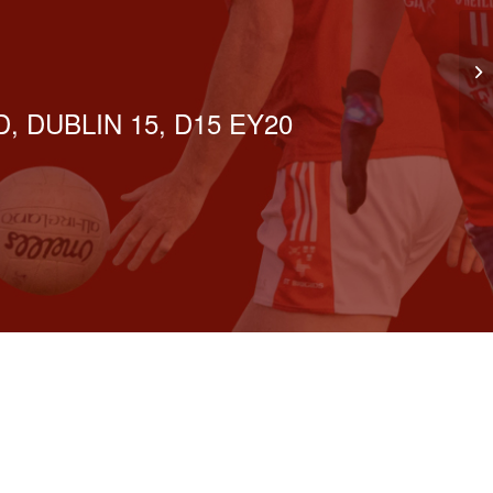
Be
Ir
, DUBLIN 15, D15 EY20