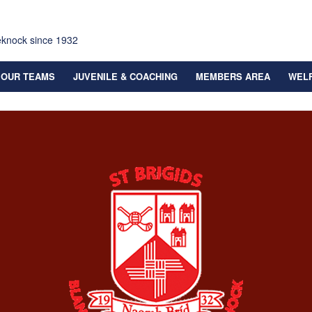
eknock since 1932
OUR TEAMS
JUVENILE & COACHING
MEMBERS AREA
WEL