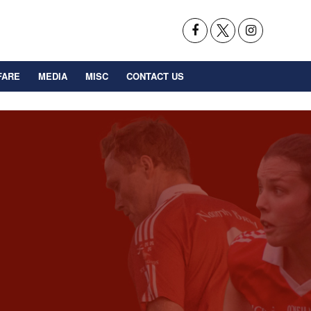
FARE
MEDIA
MISC
CONTACT US