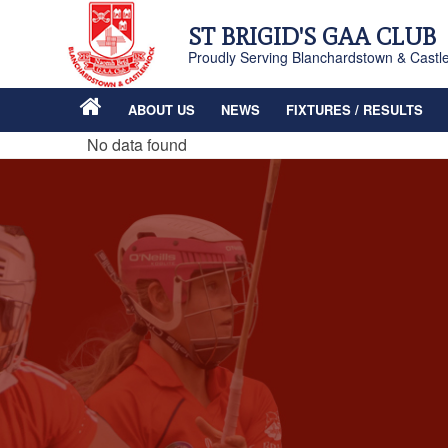
ST BRIGID'S GAA CLUB
Proudly Serving Blanchardstown & Castl
ABOUT US
NEWS
FIXTURES / RESULTS
No data found