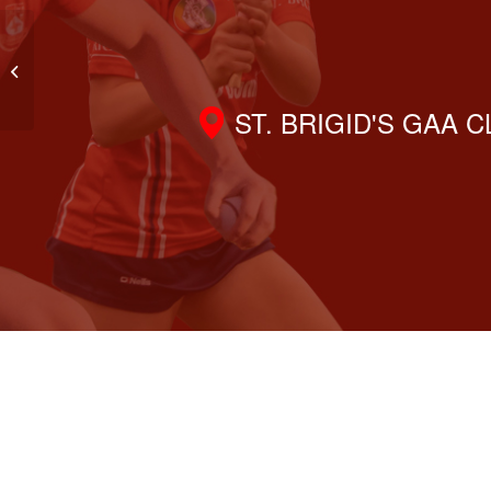
Lotto Results 17th April 2025
ST. BRIGID'S GAA 