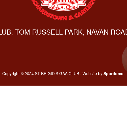
CLUB, TOM RUSSELL PARK, NAVAN ROAD
Copyright © 2024 ST BRIGID'S GAA CLUB . Website by
Sportlomo
.