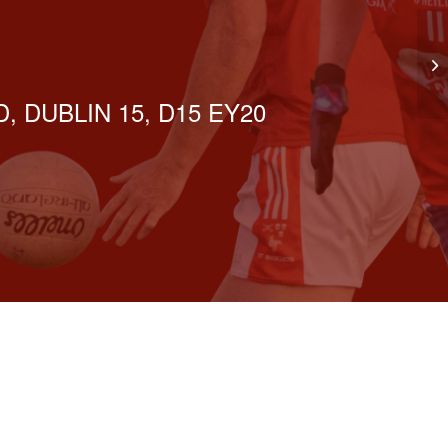
Go
, DUBLIN 15, D15 EY20