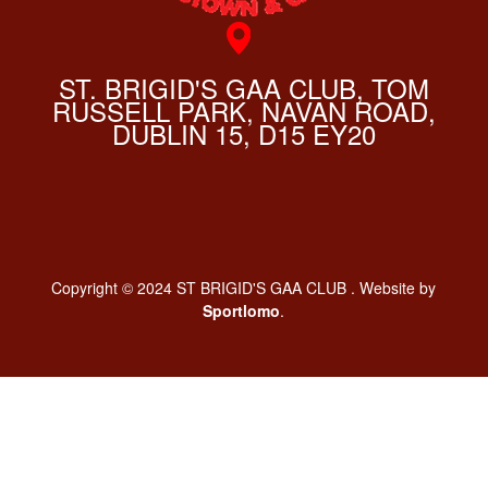
ST. BRIGID'S GAA CLUB, TOM
RUSSELL PARK, NAVAN ROAD,
DUBLIN 15, D15 EY20
Copyright © 2024 ST BRIGID'S GAA CLUB . Website by
Sportlomo
.