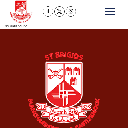
No data found