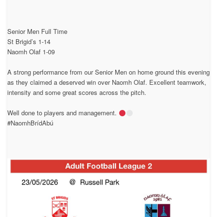
Senior Men Full Time
St Brigid’s 1-14
Naomh Olaf 1-09
A strong performance from our Senior Men on home ground this evening
as they claimed a deserved win over Naomh Olaf. Excellent teamwork,
intensity and some great scores across the pitch.
Well done to players and management.
#NaomhBrídAbú