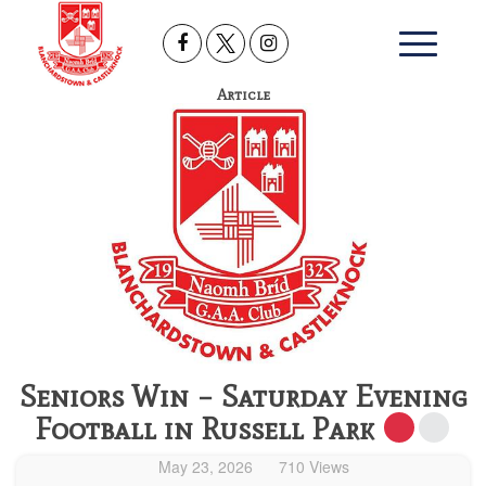
Article
Seniors Win – Saturday Evening
Football in Russell Park
May 23, 2026
710 Views