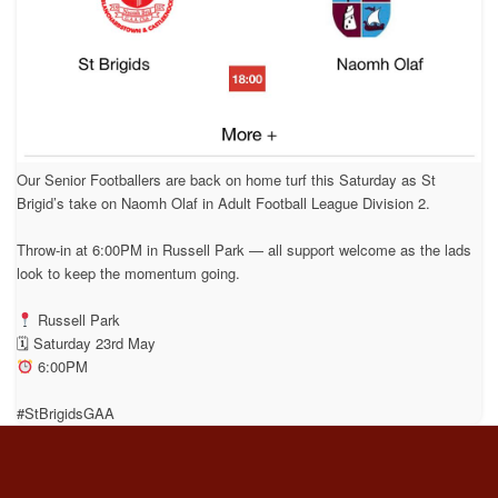
Our Senior Footballers are back on home turf this Saturday as St
Brigid’s take on Naomh Olaf in Adult Football League Division 2.
Throw-in at 6:00PM in Russell Park — all support welcome as the lads
look to keep the momentum going.
Russell Park
🗓 Saturday 23rd May
6:00PM
#StBrigidsGAA