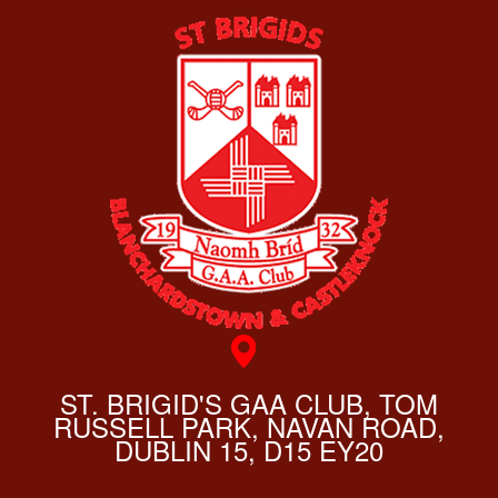
ST. BRIGID'S GAA CLUB, TOM
RUSSELL PARK, NAVAN ROAD,
DUBLIN 15, D15 EY20