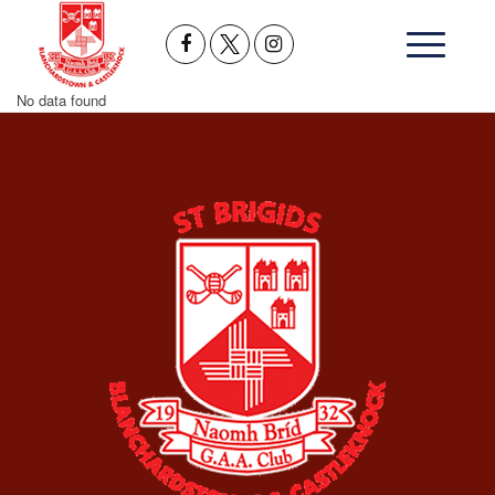
No data found