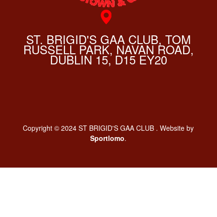
ST. BRIGID'S GAA CLUB, TOM
RUSSELL PARK, NAVAN ROAD,
DUBLIN 15, D15 EY20
Copyright © 2024 ST BRIGID'S GAA CLUB . Website by
Sportlomo
.