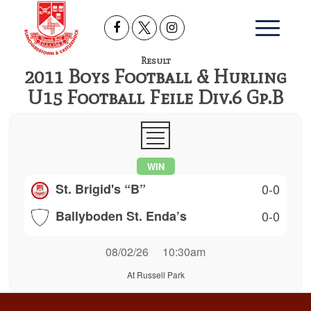
Result
2011 Boys Football & Hurling
U15 Football Feile Div.6 Gp.B
WIN
St. Brigid's “B”
0-0
Ballyboden St. Enda’s
0-0
08/02/26
10:30am
At Russell Park