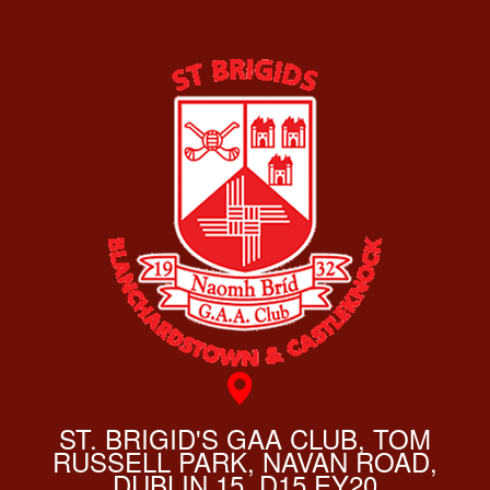
ST. BRIGID'S GAA CLUB, TOM
RUSSELL PARK, NAVAN ROAD,
DUBLIN 15, D15 EY20