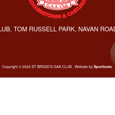
CLUB, TOM RUSSELL PARK, NAVAN ROAD
Copyright © 2024 ST BRIGID'S GAA CLUB . Website by
Sportlomo
.