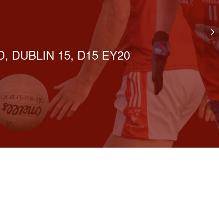
GN
, DUBLIN 15, D15 EY20