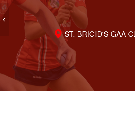
Gaisce Award with St. Brigid’s
Nursery
ST. BRIGID'S GAA 