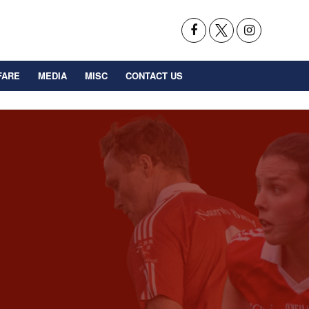
FARE
MEDIA
MISC
CONTACT US