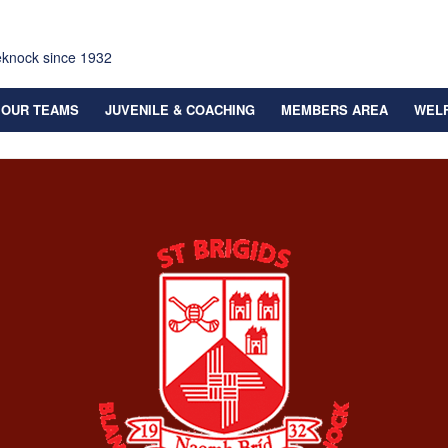
eknock since 1932
OUR TEAMS
JUVENILE & COACHING
MEMBERS AREA
WEL