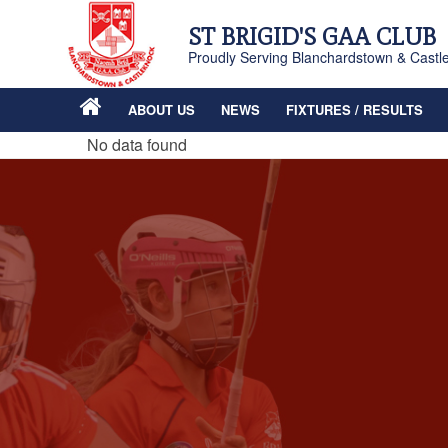
ST BRIGID'S GAA CLUB
Proudly Serving Blanchardstown & Castl
ABOUT US
NEWS
FIXTURES / RESULTS
No data found