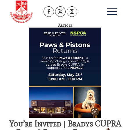
Article
You’re Invited | Bradys CUPRA