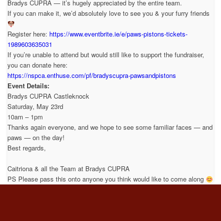
Bradys CUPRA — it’s hugely appreciated by the entire team.
If you can make it, we’d absolutely love to see you & your furry friends
Register here:
https://www.eventbrite.ie/e/paws-pistons-tickets-
1989603635031
If you’re unable to attend but would still like to support the fundraiser,
you can donate here:
https://nspca.enthuse.com/pf/bradyscupra-pawsandpistons
Event Details:
Bradys CUPRA Castleknock
Saturday, May 23rd
10am – 1pm
Thanks again everyone, and we hope to see some familiar faces — and
paws — on the day!
Best regards,
Caitriona & all the Team at Bradys CUPRA
PS Please pass this onto anyone you think would like to come along