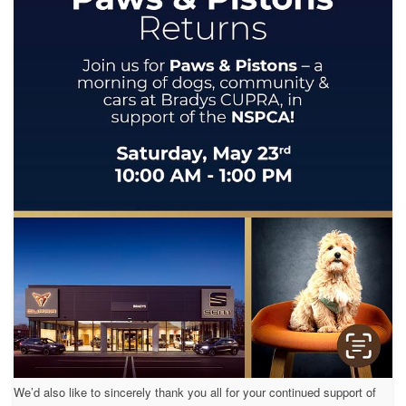
We’d also like to sincerely thank you all for your continued support of