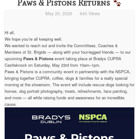
Paws & Pistons Returns
May 20, 2026
640 Views
Hi all,
We hope you’re all keeping well.
We wanted to reach out and invite the Committees, Coaches &
Members of St. Brigids — along with your four-legged friends — to our
upcoming
Paws & Pistons
event taking place at Bradys CUPRA
Castleknock on Saturday, May 23rd from 10am–1pm.
Paws & Pistons is a community event in partnership with the NSPCA,
bringing together CUPRA, coffee, dogs & families for a really special
morning at the showroom. The event will include rescue dogs looking for
homes, dog portrait photography, treats, refreshments, face painting,
and more — all while raising funds and awareness for an incredible
cause.