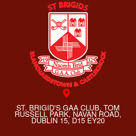
ST. BRIGID'S GAA CLUB, TOM
RUSSELL PARK, NAVAN ROAD,
DUBLIN 15, D15 EY20