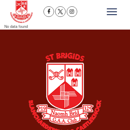
No data found