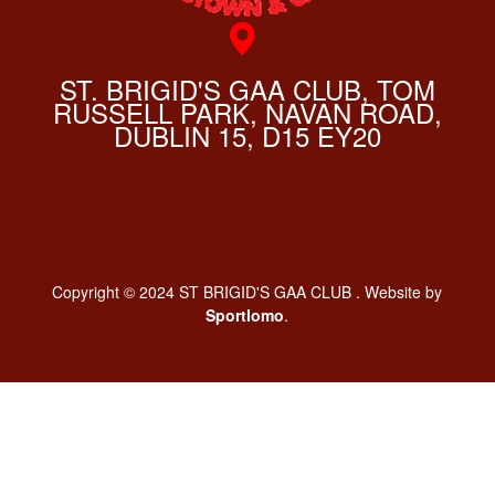
ST. BRIGID'S GAA CLUB, TOM
RUSSELL PARK, NAVAN ROAD,
DUBLIN 15, D15 EY20
Copyright © 2024 ST BRIGID'S GAA CLUB . Website by
Sportlomo
.