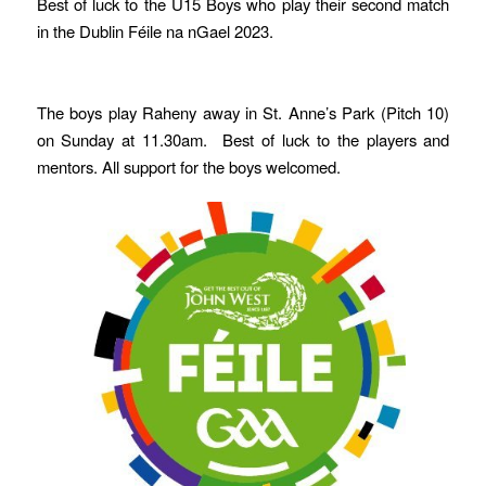
Best of luck to the U15 Boys who play their second match
in the Dublin Féile na nGael 2023.
The boys play Raheny away in St. Anne’s Park (Pitch 10)
on Sunday at 11.30am. Best of luck to the players and
mentors. All support for the boys welcomed.