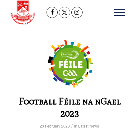
Football Féile na nGael
2023
/
23 February 2023
in
Latest News