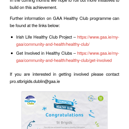
build on this achievement.
Further information on GAA Healthy Club programme can
be found at the links below:
Irish Life Healthy Club Project –
https://www.gaa.ie/my-
gaa/community-and-health/healthy-club/
Get Involved in Healthy Clubs –
https://www.gaa.ie/my-
gaa/community-and-health/healthy-club/get-involved
If you are interested in getting involved please contact
pro.stbrigids.dublin@gaa.ie