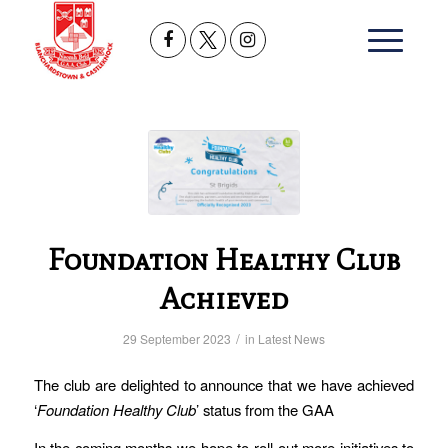
Foundation Healthy Club
Achieved
/
29 September 2023
in
Latest News
The club are delighted to announce that we have achieved
‘
Foundation Healthy Club
’ status from the GAA
In the coming months we hope to roll out more initiatives to