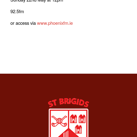
92.5fm
or access via
www.phoenixfm.ie