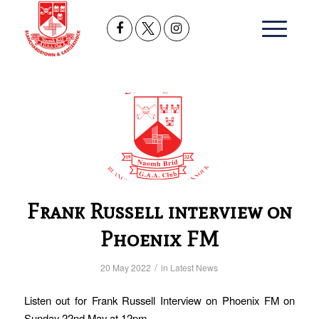
Frank Russell interview on
Phoenix FM
/
20 May 2022
in
Latest News
Listen out for Frank Russell Interview on Phoenix FM on
Sunday 22nd May at 12pm