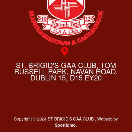
ST. BRIGID'S GAA CLUB, TOM
RUSSELL PARK, NAVAN ROAD,
DUBLIN 15, D15 EY20
Copyright © 2024 ST BRIGID'S GAA CLUB . Website by
Sportlomo
.