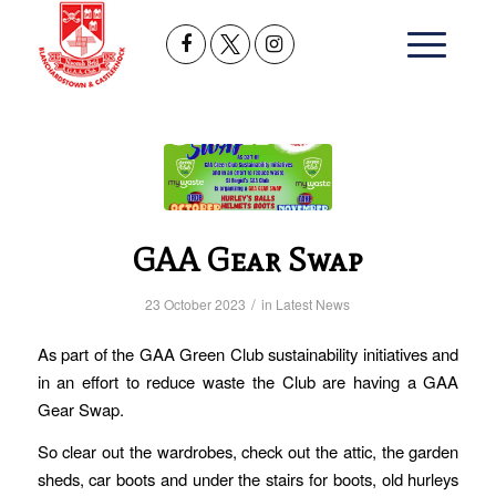
GAA Gear Swap
/
23 October 2023
in
Latest News
As part of the GAA Green Club sustainability initiatives and
in an effort to reduce waste the Club are having a
GAA
Gear Swap.
So clear out the wardrobes, check out the attic, the garden
sheds, car boots and under the stairs for boots, old hurleys