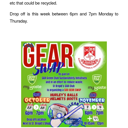
etc that could be recycled.
Drop off is this week between 6pm and 7pm Monday to
Thursday.