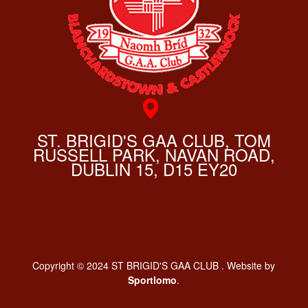
ST. BRIGID'S GAA CLUB, TOM
RUSSELL PARK, NAVAN ROAD,
DUBLIN 15, D15 EY20
Copyright © 2024 ST BRIGID'S GAA CLUB . Website by
Sportlomo
.