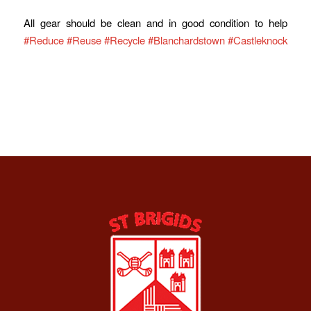
All gear should be clean and in good condition to help
#Reduce
#Reuse
#Recycle
#Blanchardstown
#Castleknock