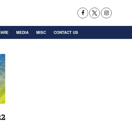
FARE
MEDIA
MISC
CONTACT US
22