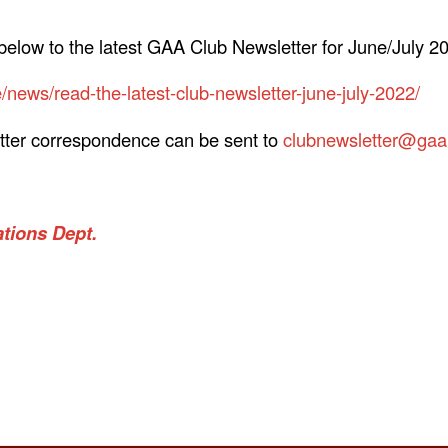
 below to the latest GAA Club Newsletter for June/July 2
/news/read-the-latest-club-newsletter-june-july-2022/
ter correspondence can be sent to
clubnewsletter@gaa
ions Dept.