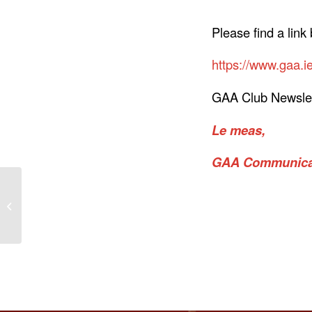
Please find a link
https://www.gaa.ie
GAA Club Newslet
Le meas,
GAA Communicat
Best wishes to Naomh
Bríd in National John
West Féile Saturday