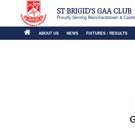
ST BRIGID'S GAA CLUB
Proudly Serving Blanchardstown & Castl
ABOUT US
NEWS
FIXTURES / RESULTS
G