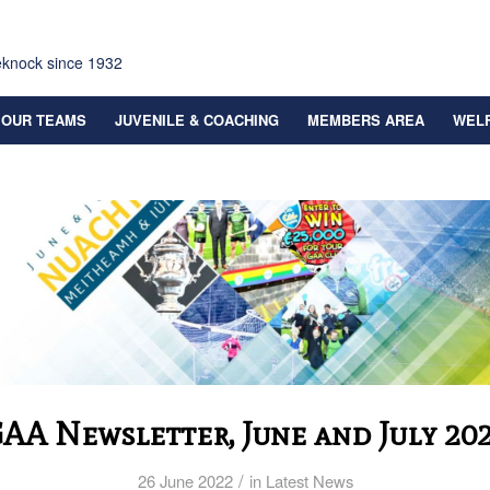
eknock since 1932
OUR TEAMS
JUVENILE & COACHING
MEMBERS AREA
WEL
AA Newsletter, June and July 20
/
26 June 2022
in
Latest News