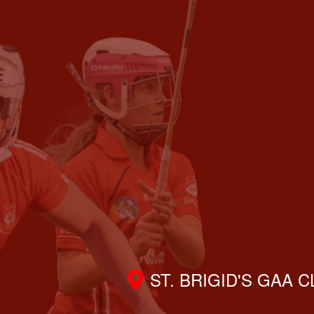
ST. BRIGID'S GAA 