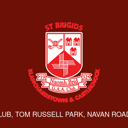
CLUB, TOM RUSSELL PARK, NAVAN ROAD