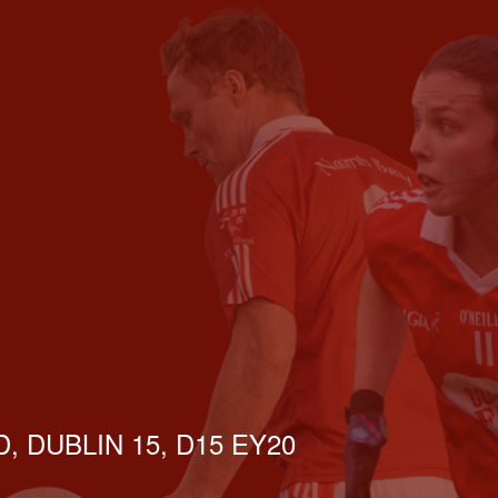
, DUBLIN 15, D15 EY20