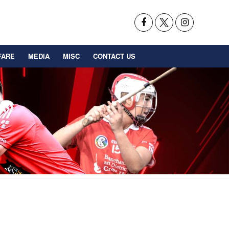
FARE
MEDIA
MISC
CONTACT US
BACK