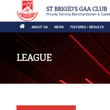
ST BRIGID'S GAA CLUB
Proudly Serving Blanchardstown & Castl
ABOUT US
NEWS
FIXTURES / RESULTS
LEAGUE