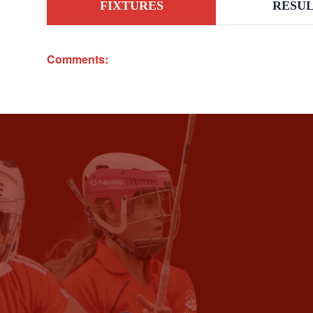
FIXTURES
RESUL
Comments: