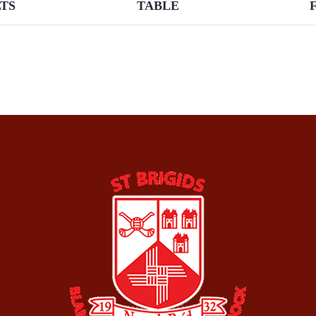
TS
TABLE