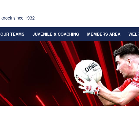
eknock since 1932
OUR TEAMS
JUVENILE & COACHING
MEMBERS AREA
WEL