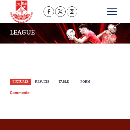
LEAGUE
BACK
FIXTURES
RESULTS
TABLE
FORM
Comments: