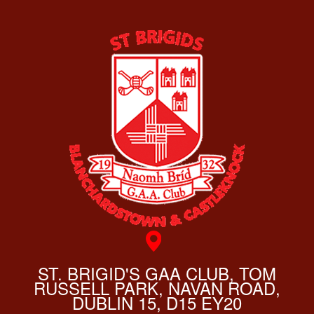
ST. BRIGID'S GAA CLUB, TOM
RUSSELL PARK, NAVAN ROAD,
DUBLIN 15, D15 EY20