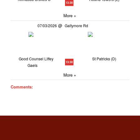
13:30
More +
07/03/2026
Galtymore Rd
Good Counsel Liffey
St Patricks (D)
13:30
Gaels
More +
Comments: