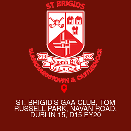
ST. BRIGID'S GAA CLUB, TOM
RUSSELL PARK, NAVAN ROAD,
DUBLIN 15, D15 EY20