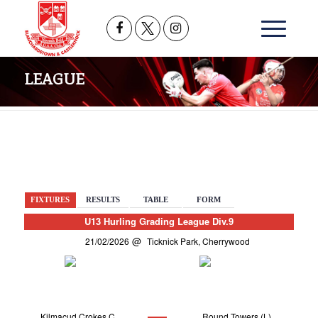
LEAGUE
BACK
FIXTURES
RESULTS
TABLE
FORM
U13 Hurling Grading League Div.9
21/02/2026
Ticknick Park, Cherrywood
Kilmacud Crokes C
Round Towers (L)