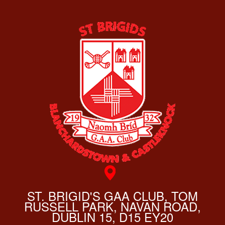
ST. BRIGID'S GAA CLUB, TOM
RUSSELL PARK, NAVAN ROAD,
DUBLIN 15, D15 EY20