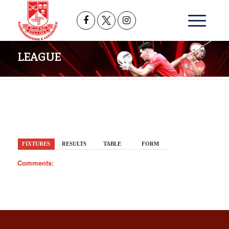
LEAGUE
BACK
FIXTURES
RESULTS
TABLE
FORM
Comments: