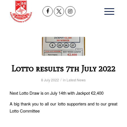
Lotto results 7th July 2022
/
8 July 2022
in
Latest News
Next Lotto Draw is on July 14th with Jackpot €2,400
A big thank you to all our lotto supporters and to our great
Lotto Committee