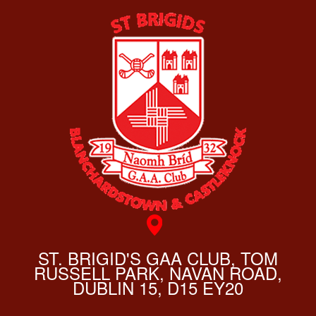
ST. BRIGID'S GAA CLUB, TOM
RUSSELL PARK, NAVAN ROAD,
DUBLIN 15, D15 EY20