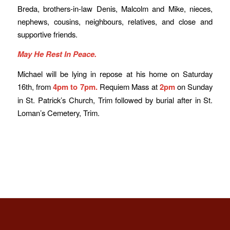
Breda, brothers-in-law Denis, Malcolm and Mike, nieces,
nephews, cousins, neighbours, relatives, and close and
supportive friends.
May He Rest In Peace.
Michael will be lying in repose at his home on Saturday
16th, from
4pm to 7pm.
Requiem Mass at
2pm
on Sunday
in St. Patrick’s Church, Trim followed by burial after in St.
Loman’s Cemetery, Trim.