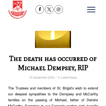
The death has occurred of
Michael Dempsey, RIP
/
15 September 2023
in
Latest News
The Trustees and members of St. Brigid’s wish to extend
our deepest sympathies to the Dempsey and McCarthy
families on the passing of Michael, father of Deirdre
McCarthy, Secretary to our Camogie section and Juvenile