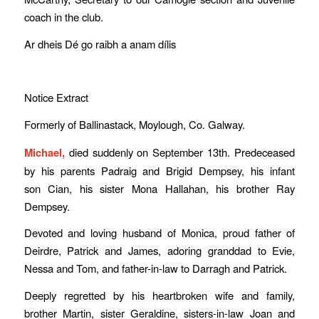
coach in the club.
Ar dheis Dé go raibh a anam dílis
Notice Extract
Formerly of Ballinastack, Moylough, Co. Galway.
Michael,
died suddenly on September 13th. Predeceased
by his parents Padraig and Brigid Dempsey, his infant
son Cian, his sister Mona Hallahan, his brother Ray
Dempsey.
Devoted and loving husband of Monica, proud father of
Deirdre, Patrick and James, adoring granddad to Evie,
Nessa and Tom, and father-in-law to Darragh and Patrick.
Deeply regretted by his heartbroken wife and family,
brother Martin, sister Geraldine, sisters-in-law Joan and