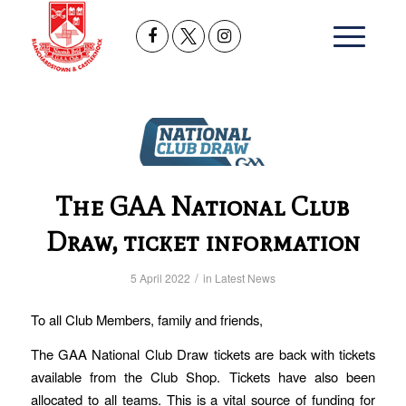
The GAA National Club
Draw, ticket information
/
5 April 2022
in
Latest News
To all Club Members, family and friends,
The GAA National Club Draw tickets are back with tickets
available from the Club Shop. Tickets have also been
allocated to all teams. This is a vital source of funding for