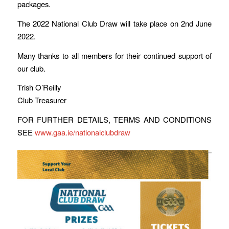
packages.
The 2022 National Club Draw will take place on 2nd June
2022.
Many thanks to all members for their continued support of
our club.
Trish O’Reilly
Club Treasurer
FOR FURTHER DETAILS, TERMS AND CONDITIONS
SEE
www.gaa.ie/nationalclubdraw