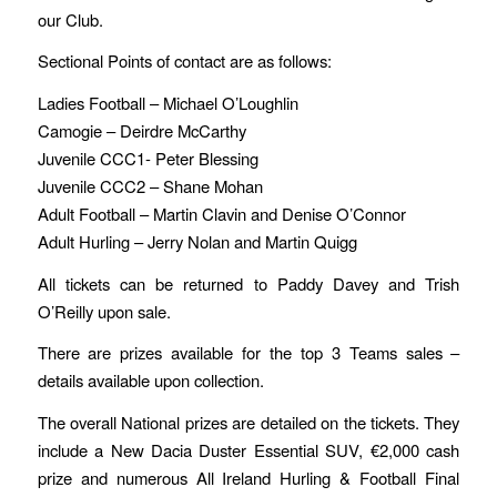
our Club.
Sectional Points of contact are as follows:
Ladies Football – Michael O’Loughlin
Camogie – Deirdre McCarthy
Juvenile CCC1- Peter Blessing
Juvenile CCC2 – Shane Mohan
Adult Football – Martin Clavin and Denise O’Connor
Adult Hurling – Jerry Nolan and Martin Quigg
All tickets can be returned to Paddy Davey and Trish
O’Reilly upon sale.
There are prizes available for the top 3 Teams sales –
details available upon collection.
The overall National prizes are detailed on the tickets. They
include a New Dacia Duster Essential SUV, €2,000 cash
prize and numerous All Ireland Hurling & Football Final