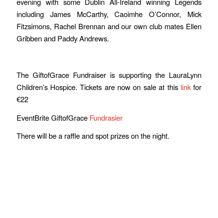
evening with some Dublin All-Ireland winning Legends
including James McCarthy, Caoimhe O’Connor, Mick
Fitzsimons, Rachel Brennan and our own club mates Ellen
Gribben and Paddy Andrews.
The GiftofGrace Fundraiser is supporting the LauraLynn
Children’s Hospice. Tickets are now on sale at this
link
for
€22
EventBrite GiftofGrace
Fundrasier
There will be a raffle and spot prizes on the night.