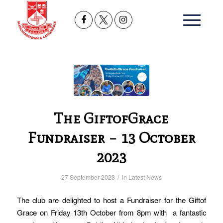
The GiftofGrace
Fundraiser – 13 October
2023
/
27 September 2023
in
Latest News
The club are delighted to host a Fundraiser for the Giftof
Grace on Friday 13th October from 8pm with a fantastic