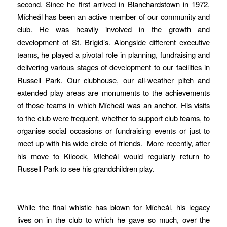
second. Since he first arrived in Blanchardstown in 1972,
Mícheál has been an active member of our community and
club. He was heavily involved in the growth and
development of St. Brigid’s. Alongside different executive
teams, he played a pivotal role in planning, fundraising and
delivering various stages of development to our facilities in
Russell Park. Our clubhouse, our all-weather pitch and
extended play areas are monuments to the achievements
of those teams in which Mícheál was an anchor. His visits
to the club were frequent, whether to support club teams, to
organise social occasions or fundraising events or just to
meet up with his wide circle of friends. More recently, after
his move to Kilcock, Mícheál would regularly return to
Russell Park to see his grandchildren play.
While the final whistle has blown for Mícheál, his legacy
lives on in the club to which he gave so much, over the