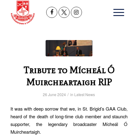
Tribute to Mícheál Ó
Muircheartaigh RIP
/
26 June 2024
in
Latest News
It was with deep sorrow that we, in St. Brigid’s GAA Club,
heard of the death of long-time club member and staunch
supporter, the legendary broadcaster Mícheál Ó
Muircheartaigh.