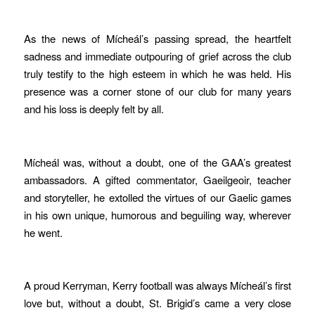
As the news of Mícheál’s passing spread, the heartfelt
sadness and immediate outpouring of grief across the club
truly testify to the high esteem in which he was held. His
presence was a corner stone of our club for many years
and his loss is deeply felt by all.
Mícheál was, without a doubt, one of the GAA’s greatest
ambassadors. A gifted commentator, Gaeilgeoir, teacher
and storyteller, he extolled the virtues of our Gaelic games
in his own unique, humorous and beguiling way, wherever
he went.
A proud Kerryman, Kerry football was always Mícheál’s first
love but, without a doubt, St. Brigid’s came a very close