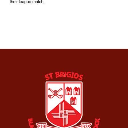
their league match.