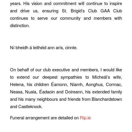
years. His vision and commitment will continue to inspire
and drive us, ensuring St. Brigid’s Club GAA Club
continues to serve our community and members with
distinction.
Ní bheidh á leithéid ann arís, cinnte.
On behalf of our club executive and members, I would like
to extend our deepest sympathies to Mícheál’s wife,
Helena, his children Éamonn, Niamh, Aonghus, Cormac,
Neasa, Nuala, Éadaoin and Doireann, his extended family
and his many neighbours and friends from Blanchardstown
and Castleknock.
Funeral arrangement are detailed on
Rip.ie