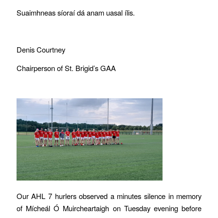
Suaimhneas síoraí dá anam uasal ílis.
Denis Courtney
Chairperson of St. Brigid’s GAA
Our AHL 7 hurlers observed a minutes silence in memory
of Mícheál Ó Muircheartaigh on Tuesday evening before