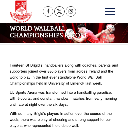
WORLD WALLBALL
CHAMPIONSHIPS REPORT
Fourteen St Brigid’s’ handballers along with coaches, parents and
supporters joined over 880 players from across Ireland and the
world to play in the first ever standalone World Wall Ball
Championships held in University of Limerick last week.
UL Sports Arena was transformed into a handballing paradise,
with 9 courts, and constant handball matches from early morning
until late at night over the six days.
With so many Brigid’s players in action over the course of the
week, there was plenty of cheering and strong support for our
players, who represented the club so well.