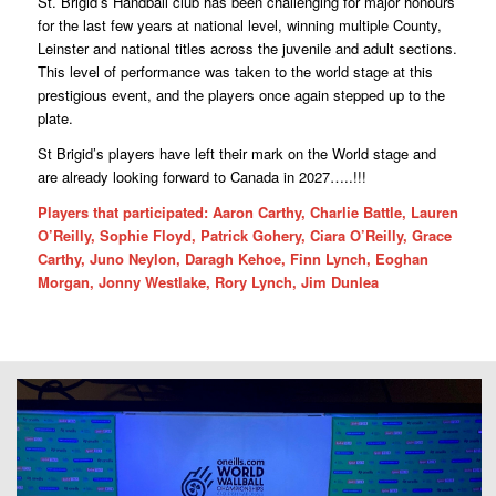
St. Brigid’s Handball club has been challenging for major honours
for the last few years at national level, winning multiple County,
Leinster and national titles across the juvenile and adult sections.
This level of performance was taken to the world stage at this
prestigious event, and the players once again stepped up to the
plate.
St Brigid’s players have left their mark on the World stage and
are already looking forward to Canada in 2027…..!!!
Players that participated: Aaron Carthy, Charlie Battle, Lauren
O’Reilly, Sophie Floyd, Patrick Gohery, Ciara O’Reilly, Grace
Carthy, Juno Neylon, Daragh Kehoe, Finn Lynch, Eoghan
Morgan, Jonny Westlake, Rory Lynch, Jim Dunlea