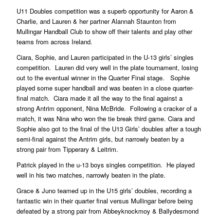
U11 Doubles competition was a superb opportunity for Aaron &
Charlie, and Lauren & her partner Alannah Staunton from
Mullingar Handball Club to show off their talents and play other
teams from across Ireland.
Ciara, Sophie, and Lauren participated in the U-13 girls’ singles
competition. Lauren did very well in the plate tournament, losing
out to the eventual winner in the Quarter Final stage. Sophie
played some super handball and was beaten in a close quarter-
final match. Ciara made it all the way to the final against a
strong Antrim opponent, Nina McBride. Following a cracker of a
match, it was Nina who won the tie break third game. Ciara and
Sophie also got to the final of the U13 Girls’ doubles after a tough
semi-final against the Antrim girls, but narrowly beaten by a
strong pair from Tipperary & Leitrim.
Patrick played in the u-13 boys singles competition. He played
well in his two matches, narrowly beaten in the plate.
Grace & Juno teamed up in the U15 girls’ doubles, recording a
fantastic win in their quarter final versus Mullingar before being
defeated by a strong pair from Abbeyknockmoy & Ballydesmond