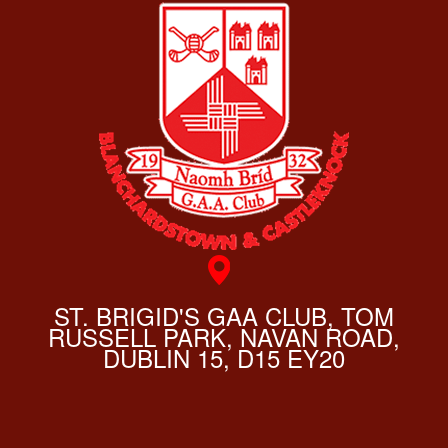
ST. BRIGID'S GAA CLUB, TOM
RUSSELL PARK, NAVAN ROAD,
DUBLIN 15, D15 EY20