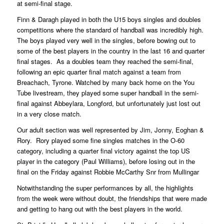
at semi-final stage.
Finn & Daragh played in both the U15 boys singles and doubles
competitions where the standard of handball was incredibly high.
The boys played very well in the singles, before bowing out to
some of the best players in the country in the last 16 and quarter
final stages. As a doubles team they reached the semi-final,
following an epic quarter final match against a team from
Breachach, Tyrone. Watched by many back home on the You
Tube livestream, they played some super handball in the semi-
final against Abbeylara, Longford, but unfortunately just lost out
in a very close match.
Our adult section was well represented by Jim, Jonny, Eoghan &
Rory. Rory played some fine singles matches in the O-60
category, including a quarter final victory against the top US
player in the category (Paul Williams), before losing out in the
final on the Friday against Robbie McCarthy Snr from Mullingar
Notwithstanding the super performances by all, the highlights
from the week were without doubt, the friendships that were made
and getting to hang out with the best players in the world.