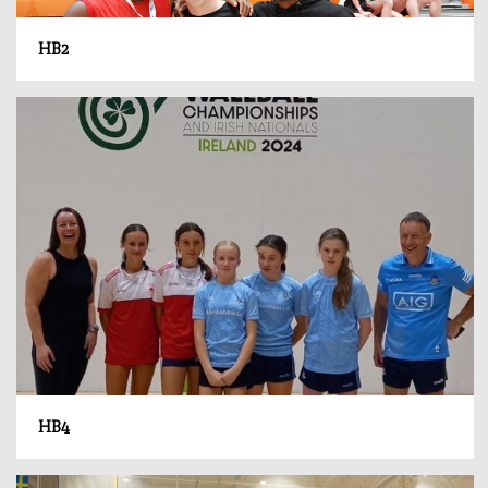
HB2
HB4