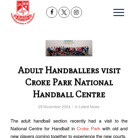
Adult Handballers visit
Croke Park National
Handball Centre
/
29 November 2024
in
Latest News
The adult handball section recently had a visit to the
National Centre for Handball in
Croke Park
with old and
new players coming together to experience the new courts.