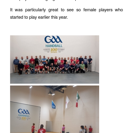
It was particularly great to see so female players who
started to play earlier this year.