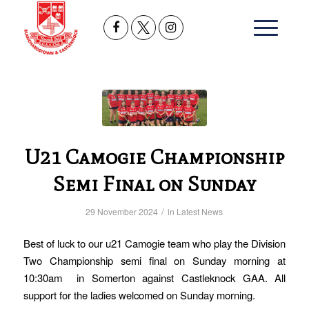
U21 Camogie Championship
Semi Final on Sunday
/
29 November 2024
in
Latest News
Best of luck to our u21 Camogie team who play the Division
Two Championship semi final on Sunday morning at
10:30am in Somerton against Castleknock GAA. All
support for the ladies welcomed on Sunday morning.