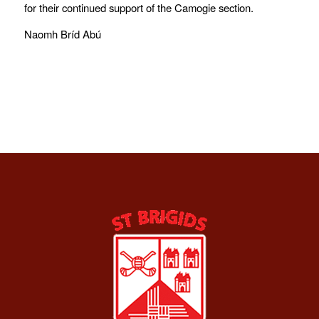
for their continued support of the Camogie section.
Naomh Bríd Abú