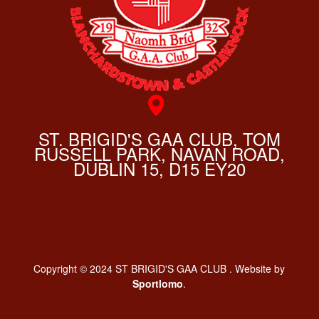
ST. BRIGID'S GAA CLUB, TOM
RUSSELL PARK, NAVAN ROAD,
DUBLIN 15, D15 EY20
Copyright © 2024 ST BRIGID'S GAA CLUB . Website by
Sportlomo
.