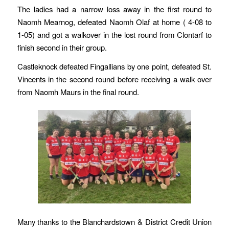
The ladies had a narrow loss away in the first round to
Naomh Mearnog, defeated Naomh Olaf at home ( 4-08 to
1-05) and got a walkover in the lost round from Clontarf to
finish second in their group.
Castleknock defeated Fingallians by one point, defeated St.
Vincents in the second round before receiving a walk over
from Naomh Maurs in the final round.
Many thanks to the Blanchardstown & District Credit Union