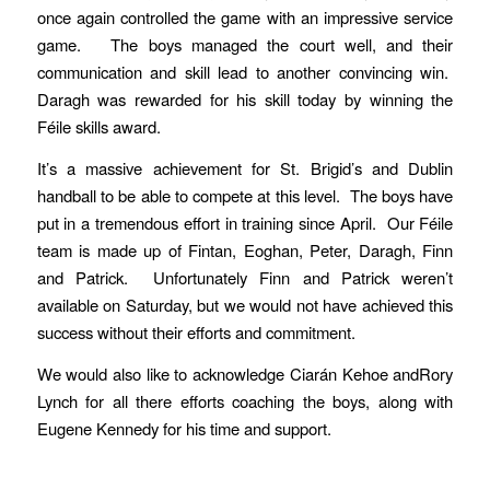
once again controlled the game with an impressive service
game. The boys managed the court well, and their
communication and skill lead to another convincing win.
Daragh was rewarded for his skill today by winning the
Féile skills award.
It’s a massive achievement for St. Brigid’s and Dublin
handball to be able to compete at this level. The boys have
put in a tremendous effort in training since April. Our Féile
team is made up of Fintan, Eoghan, Peter, Daragh, Finn
and Patrick. Unfortunately Finn and Patrick weren’t
available on Saturday, but we would not have achieved this
success without their efforts and commitment.
We would also like to acknowledge Ciarán Kehoe andRory
Lynch for all there efforts coaching the boys, along with
Eugene Kennedy for his time and support.