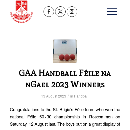
GAA Handball Féile na
nGael 2023 Winners
/
13 August 2023
in
Handball
Congratulations to the St. Brigid’s Féile team who won the
national Féile 60×30 championship in Roscommon on
Saturday, 12 August last. The boys put on a great display of