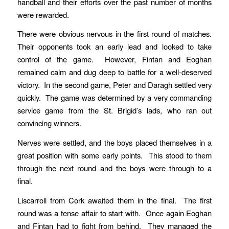
handball and their efforts over the past number of months
were rewarded.
There were obvious nervous in the first round of matches.
Their opponents took an early lead and looked to take
control of the game. However, Fintan and Eoghan
remained calm and dug deep to battle for a well-deserved
victory. In the second game, Peter and Daragh settled very
quickly. The game was determined by a very commanding
service game from the St. Brigid’s lads, who ran out
convincing winners.
Nerves were settled, and the boys placed themselves in a
great position with some early points. This stood to them
through the next round and the boys were through to a
final.
Liscarroll from Cork awaited them in the final. The first
round was a tense affair to start with. Once again Eoghan
and Fintan had to fight from behind. They managed the