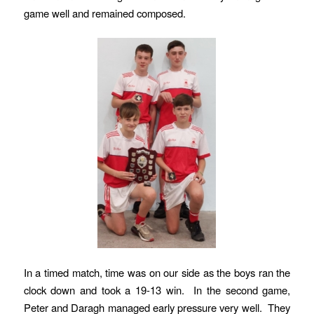
game well and remained composed.
In a timed match, time was on our side as the boys ran the
clock down and took a 19-13 win. In the second game,
Peter and Daragh managed early pressure very well. They