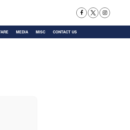
FARE
MEDIA
MISC
CONTACT US