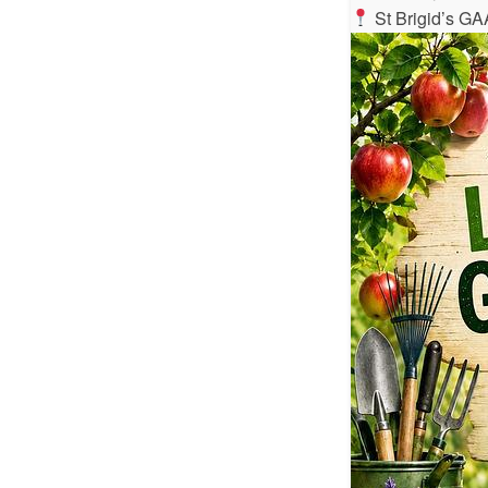
St Brigid’s GA