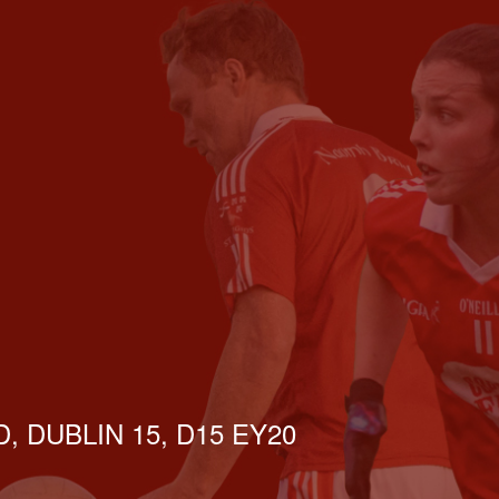
, DUBLIN 15, D15 EY20