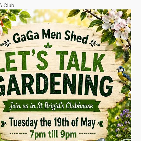
A Club