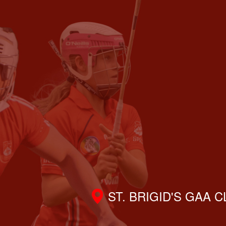
ST. BRIGID'S GAA 