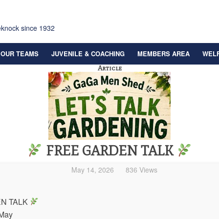
eknock since 1932
OUR TEAMS
JUVENILE & COACHING
MEMBERS AREA
WEL
Article
FREE GARDEN TALK
May 14, 2026
836 Views
N TALK
 May