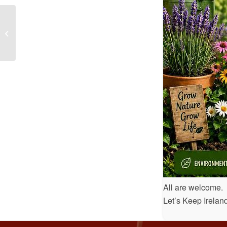
Dermot Earley Youth Leadership
All are welcome.
Let’s Keep Irela