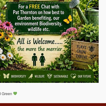
nd Green