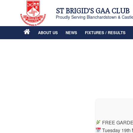
ST BRIGID'S GAA CLUB
Proudly Serving Blanchardstown & Castl
ABOUT US
NEWS
FIXTURES / RESULTS
FREE GARDE
Tuesday 19th