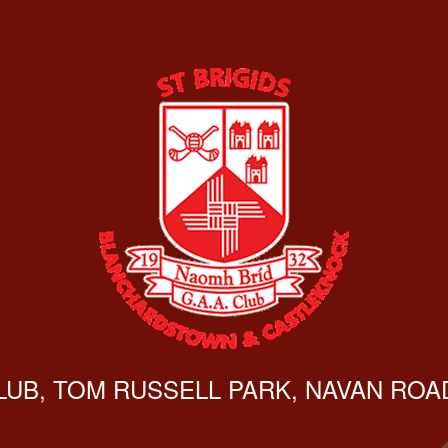
CLUB, TOM RUSSELL PARK, NAVAN ROAD