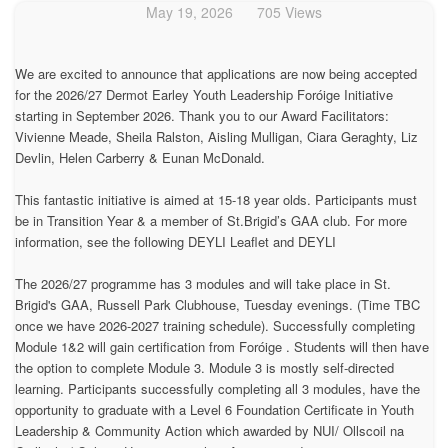
May 19, 2026
705 Views
We are excited to announce that applications are now being accepted
for the 2026/27 Dermot Earley Youth Leadership Foróige Initiative
starting in September 2026. Thank you to our Award Facilitators:
Vivienne Meade, Sheila Ralston, Aisling Mulligan, Ciara Geraghty, Liz
Devlin, Helen Carberry & Eunan McDonald.
This fantastic initiative is aimed at 15-18 year olds. Participants must
be in Transition Year & a member of St.Brigid’s GAA club. For more
information, see the following DEYLI Leaflet and DEYLI
The 2026/27 programme has 3 modules and will take place in St.
Brigid's GAA, Russell Park Clubhouse, Tuesday evenings. (Time TBC
once we have 2026-2027 training schedule). Successfully completing
Module 1&2 will gain certification from Foróige . Students will then have
the option to complete Module 3. Module 3 is mostly self-directed
learning. Participants successfully completing all 3 modules, have the
opportunity to graduate with a Level 6 Foundation Certificate in Youth
Leadership & Community Action which awarded by NUI/ Ollscoil na