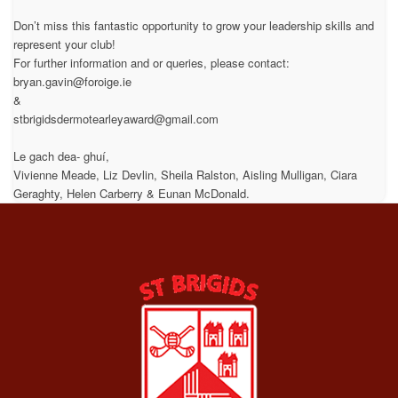
Don’t miss this fantastic opportunity to grow your leadership skills and
represent your club!
For further information and or queries, please contact:
bryan.gavin@foroige.ie
&
stbrigidsdermotearleyaward@gmail.com
Le gach dea- ghuí,
Vivienne Meade, Liz Devlin, Sheila Ralston, Aisling Mulligan, Ciara
Geraghty, Helen Carberry & Eunan McDonald.