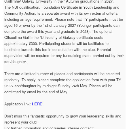
Gaillimhe/ Galway University in their Autumn graduations in 2027.
The NUI qualification, Foundation Certificate in Youth Leadership and
Community Action, is a separate award with its own external criteria,
including an age requirement. Please note that TY participants must be
aged 16 or over by the 1st of January 2027 (Younger participants can
complete the award this year and graduate in 2028). The optional
Ollscoil na Gaillimhe /University of Galway certificate costs
approximately €300. Participating students will be facilitated to
fundraise towards this fee in consultation with the club. Parental
supervision will be required for any fundraising event carried out by their
son/daughter.
There are a limited number of places and participants will be selected
randomly. To apply, please complete the application form with your TY
26-27 son/daughter by midnight Sunday 24th May. Places will be
confirmed by email by the end of May.
Application link:
HERE
Don’t miss this fantastic opportunity to grow your leadership skills and
represent your club!
For further information and or queries, please contact: