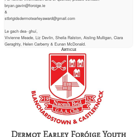
bryan.gavin@foroige.ie
&
stbrigidsdermotearleyaward@gmail.com
Le gach dea- ghuí,
Vivienne Meade, Liz Devlin, Sheila Ralston, Aisling Mulligan, Ciara
Geraghty, Helen Carberry & Eunan McDonald.
Article
Dermot Earley Foróige Youth