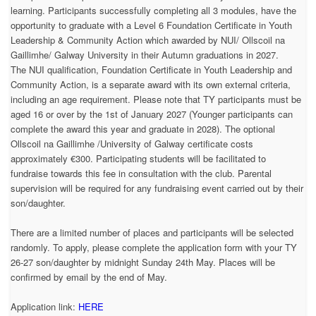
learning. Participants successfully completing all 3 modules, have the
opportunity to graduate with a Level 6 Foundation Certificate in Youth
Leadership & Community Action which awarded by NUI/ Ollscoil na
Gaillimhe/ Galway University in their Autumn graduations in 2027.
The NUI qualification, Foundation Certificate in Youth Leadership and
Community Action, is a separate award with its own external criteria,
including an age requirement. Please note that TY participants must be
aged 16 or over by the 1st of January 2027 (Younger participants can
complete the award this year and graduate in 2028). The optional
Ollscoil na Gaillimhe /University of Galway certificate costs
approximately €300. Participating students will be facilitated to
fundraise towards this fee in consultation with the club. Parental
supervision will be required for any fundraising event carried out by their
son/daughter.
There are a limited number of places and participants will be selected
randomly. To apply, please complete the application form with your TY
26-27 son/daughter by midnight Sunday 24th May. Places will be
confirmed by email by the end of May.
Application link:
HERE