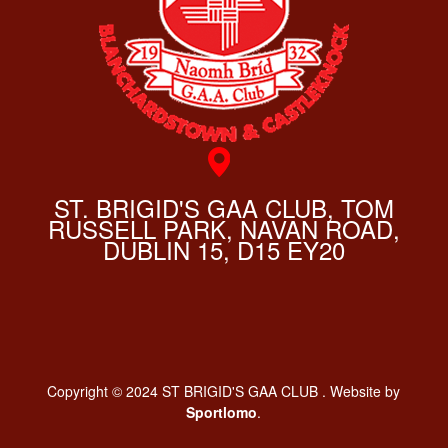
ST. BRIGID'S GAA CLUB, TOM
RUSSELL PARK, NAVAN ROAD,
DUBLIN 15, D15 EY20
Copyright © 2024 ST BRIGID'S GAA CLUB . Website by
Sportlomo
.