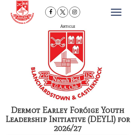
Article
Dermot Earley Foróige Youth
Leadership Initiative (DEYLI) for
2026/27