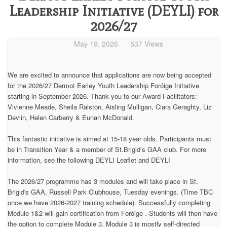
Leadership Initiative (DEYLI) for
2026/27
May 19, 2026
537 Views
We are excited to announce that applications are now being accepted
for the 2026/27 Dermot Earley Youth Leadership Foróige Initiative
starting in September 2026. Thank you to our Award Facilitators:
Vivienne Meade, Sheila Ralston, Aisling Mulligan, Ciara Geraghty, Liz
Devlin, Helen Carberry & Eunan McDonald.
This fantastic initiative is aimed at 15-18 year olds. Participants must
be in Transition Year & a member of St.Brigid’s GAA club. For more
information, see the following DEYLI Leaflet and DEYLI
The 2026/27 programme has 3 modules and will take place in St.
Brigid's GAA, Russell Park Clubhouse, Tuesday evenings. (Time TBC
once we have 2026-2027 training schedule). Successfully completing
Module 1&2 will gain certification from Foróige . Students will then have
the option to complete Module 3. Module 3 is mostly self-directed