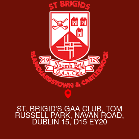
ST. BRIGID'S GAA CLUB, TOM
RUSSELL PARK, NAVAN ROAD,
DUBLIN 15, D15 EY20