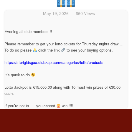
May 19, 2026
660 Views
Evening all club members !!
Please remember to get your lotto tickets for Thursday nights draw….
To do so please
click the link
to see your buying options.
https://stbrigidsgaa.clubzap.com/categories/lotto/products
It’s quick to do
Lotto Jackpot is €15,000.00 along with 10 must win prizes of €30.00
each.
If you’re not in….. you cannot
win !!!!