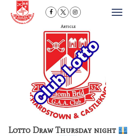
Article
Lotto Draw Thursday night