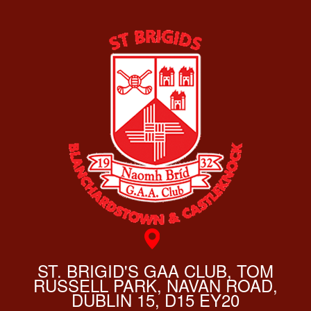
ST. BRIGID'S GAA CLUB, TOM
RUSSELL PARK, NAVAN ROAD,
DUBLIN 15, D15 EY20