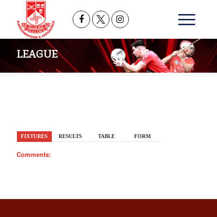
LEAGUE
BACK
FIXTURES
RESULTS
TABLE
FORM
Comments: