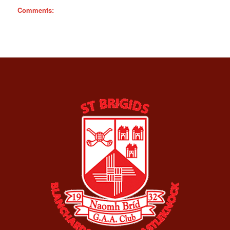
Comments: