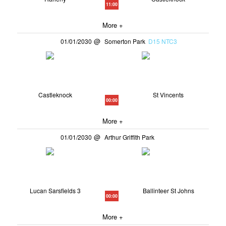
11:00
More +
01/01/2030
Somerton Park
D15 NTC3
Castleknock
St Vincents
00:00
More +
01/01/2030
Arthur Griffith Park
Lucan Sarsfields 3
Ballinteer St Johns
00:00
More +