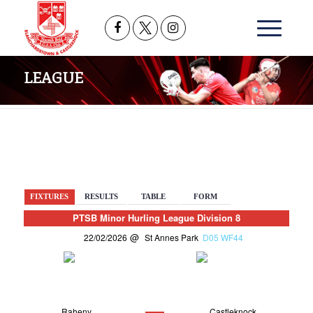
LEAGUE
BACK
FIXTURES
RESULTS
TABLE
FORM
PTSB Minor Hurling League Division 8
22/02/2026
St Annes Park
D05 WF44
Raheny
Castleknock